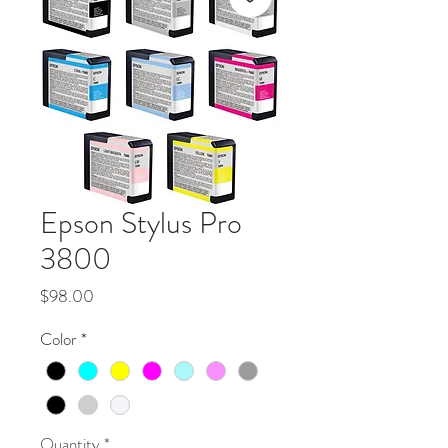
Epson Stylus Pro
3800
Price
$98.00
Color
*
Quantity
*