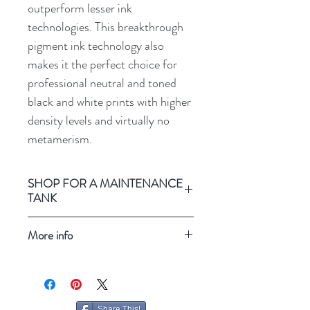
outperform lesser ink
technologies. This breakthrough
pigment ink technology also
makes it the perfect choice for
professional neutral and toned
black and white prints with higher
density levels and virtually no
metamerism.
SHOP FOR A MAINTENANCE
TANK
Epson Stylus Pro 3800
More info
Refresh your screen
Share This!