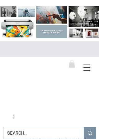
THE PROFESSIONAL'S CHOICE
FOR DIGITAL PRINTING
DIGITAL ART SUPPLIES