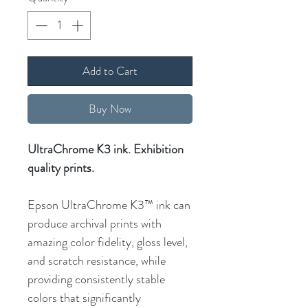
Add to Cart
Buy Now
UltraChrome K3 ink. Exhibition
quality prints.
Epson UltraChrome K3™ ink can
produce archival prints with
amazing color fidelity, gloss level,
and scratch resistance, while
providing consistently stable
colors that significantly