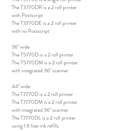
The T3770DR is a 2 roll printer
with Postscript
The T3770DE is a 2 roll printer
with no Postscript
36" wide
The T5770D is a 2 roll printer
The T5770DM is a 2 roll printer
with integrated 36" scanner
44" wide
The T7770D is a 2 roll printer
The T7770DM is a 2 roll printer
with integrated 36" scanner
The T7770DL is a 2 roll printer
using 1.6 liter ink refills.