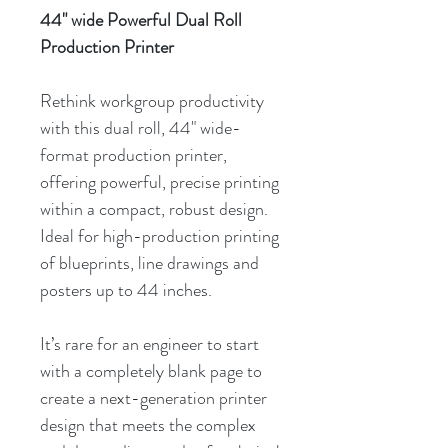
44" wide Powerful Dual Roll
Production Printer
Rethink workgroup productivity
with this dual roll, 44" wide-
format production printer,
offering powerful, precise printing
within a compact, robust design.
Ideal for high-production printing
of blueprints, line drawings and
posters up to 44 inches.
It’s rare for an engineer to start
with a completely blank page to
create a next-generation printer
design that meets the complex