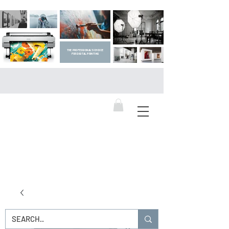
THE PROFESSIONAL'S CHOICE
FOR DIGITAL PRINTING
DIGITAL ART SUPPLIES