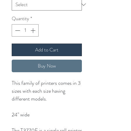
Quantity
*
Add to Cart
Buy Now
This family of printers comes in 3
sizes with each size having
different models.
24" wide
The T3770E is a single roll printer