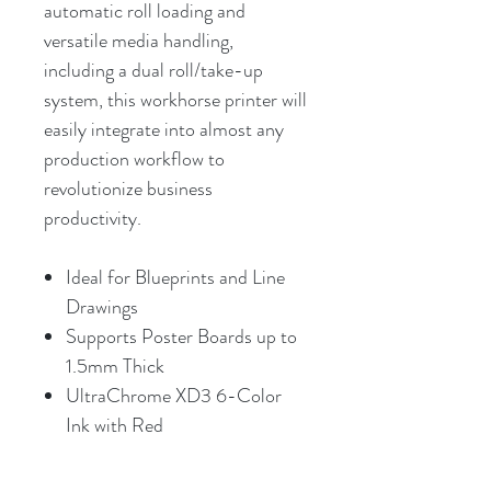
automatic roll loading and
versatile media handling,
including a dual roll/take-up
system, this workhorse printer will
easily integrate into almost any
production workflow to
revolutionize business
productivity.
Ideal for Blueprints and Line
Drawings
Supports Poster Boards up to
1.5mm Thick
UltraChrome XD3 6-Color
Ink with Red
2400 x 1200 dpi Maximum
Resolution