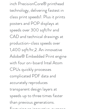
inch PrecisionCore® printhead
technology, delivering fastest in
class print speeds1. Plus it prints
posters and POP displays at
speeds over 300 sqft/hr and
CAD and technical drawings at
production-class speeds over
1,400 sqft/hr,2. An innovative
Adobe® Embedded Print engine
with four on-board Intel Atom
CPUs quickly processes
complicated PDF data and
accurately reproduces
transparent design layers at
speeds up to three times faster
than previous generations.
Featuring an innovative, purpose-