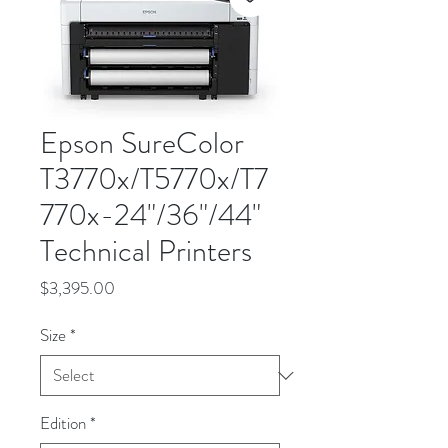
Epson SureColor
T3770x/T5770x/T7
770x-24"/36"/44"
Technical Printers
Price
$3,395.00
Size
*
Edition
*