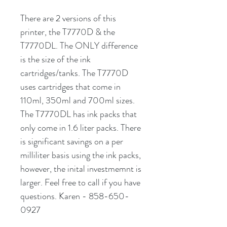
There are 2 versions of this
printer, the T7770D & the
T7770DL. The ONLY difference
is the size of the ink
cartridges/tanks. The T7770D
uses cartridges that come in
110ml, 350ml and 700ml sizes.
The T7770DL has ink packs that
only come in 1.6 liter packs. There
is significant savings on a per
milliliter basis using the ink packs,
however, the inital investmemnt is
larger. Feel free to call if you have
questions. Karen - 858-650-
0927