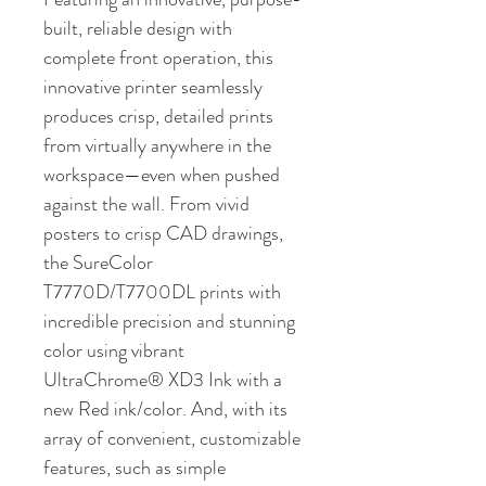
built, reliable design with
complete front operation, this
innovative printer seamlessly
produces crisp, detailed prints
from virtually anywhere in the
workspace—even when pushed
against the wall. From vivid
posters to crisp CAD drawings,
the SureColor
T7770D/T7700DL prints with
incredible precision and stunning
color using vibrant
UltraChrome® XD3 Ink with a
new Red ink/color. And, with its
array of convenient, customizable
features, such as simple