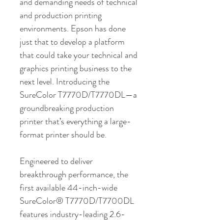
and demanding needs of technical
and production printing
environments. Epson has done
just that to develop a platform
that could take your technical and
graphics printing business to the
next level. Introducing the
SureColor T7770D/T7770DL—a
groundbreaking production
printer that’s everything a large-
format printer should be.
Engineered to deliver
breakthrough performance, the
first available 44-inch-wide
SureColor® T7770D/T7700DL
features industry-leading 2.6-