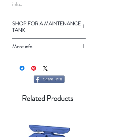
inks.
SHOP FOR A MAINTENANCE
TANK
Epson SureColor P5000
More info
Refresh your screen
Share This!
Related Products