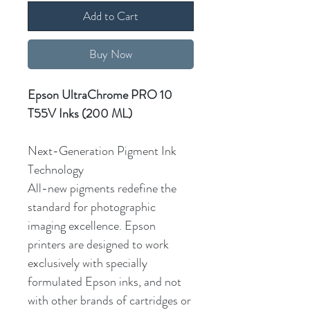
Add to Cart
Buy Now
Epson UltraChrome PRO 10
T55V Inks (200 ML)
Next-Generation Pigment Ink
Technology
All-new pigments redefine the
standard for photographic
imaging excellence. Epson
printers are designed to work
exclusively with specially
formulated Epson inks, and not
with other brands of cartridges or