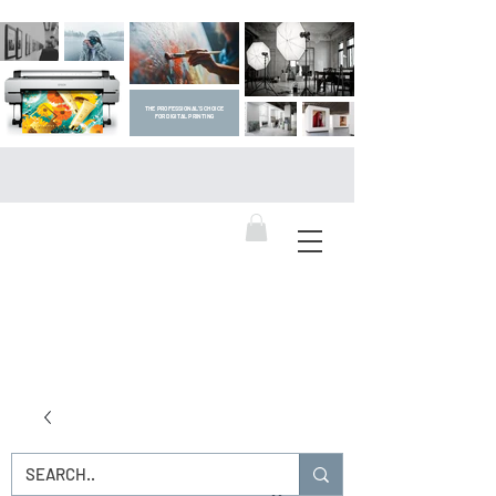
THE PROFESSIONAL'S CHOICE
FOR DIGITAL PRINTING
DIGITAL ART SUPPLIES