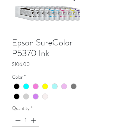
Epson SureColor
P5370 Ink
Price
$106.00
Color
*
Quantity
*