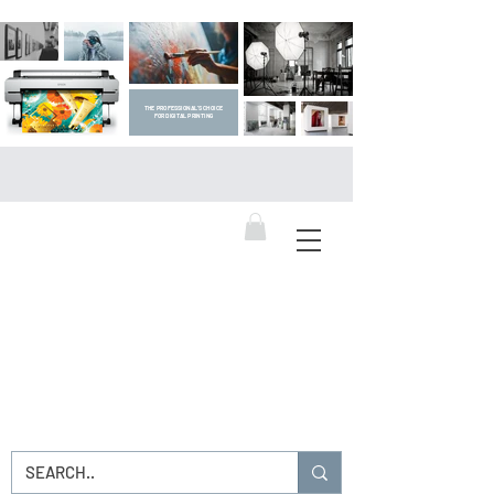
THE PROFESSIONAL'S CHOICE
FOR DIGITAL PRINTING
DIGITAL ART SUPPLIES