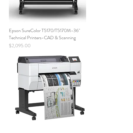
Epson SureColor T5170/T5170M-36"
Technical Printers-CAD & Scanning
Price
$2,095.00