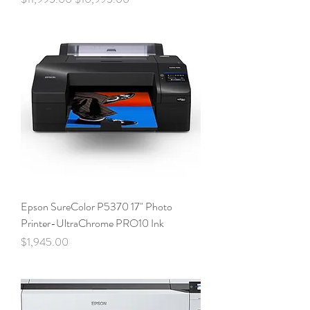
Epson SureColor P5370 17" Photo
Printer-UltraChrome PRO10 Ink
Price
$1,945.00