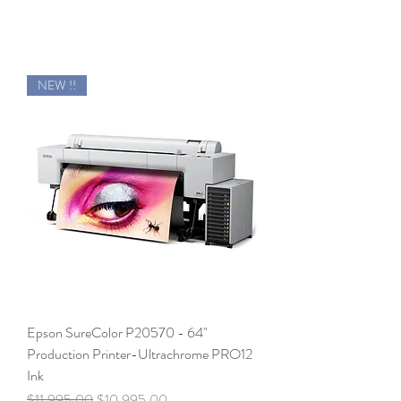
NEW !!
Epson SureColor P20570 - 64"
Production Printer-Ultrachrome PRO12
Ink
Regular Price
Sale Price
$11,995.00
$10,995.00