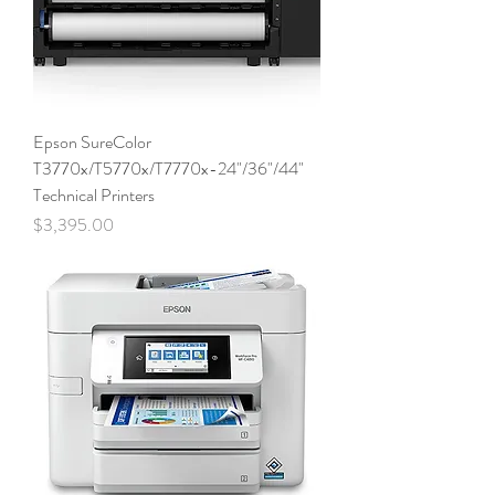
Epson SureColor
T3770x/T5770x/T7770x-24"/36"/44"
Technical Printers
Price
$3,395.00