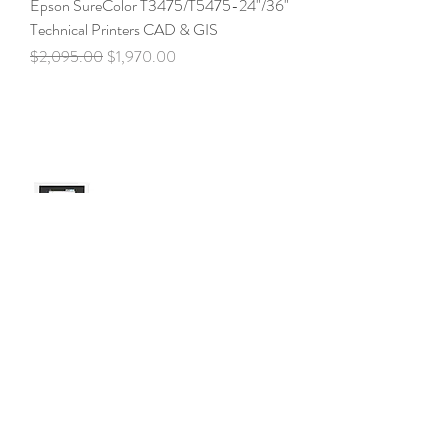
Epson SureColor T3475/T5475-24"/36"
Technical Printers CAD & GIS
Regular Price
Sale Price
$2,095.00
$1,970.00
Epson SureColor
T3170/T3170x/T3170M- 24" Desktop
Technical Printers
Price
$1,045.00