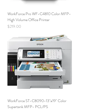
WorkForce Pro WF-C4810 Color MFP-
High Volume Office Printer
Price
$219.00
WorkForce ST-C8090-13"x19" Color
Supertank MFP- PCL/PS