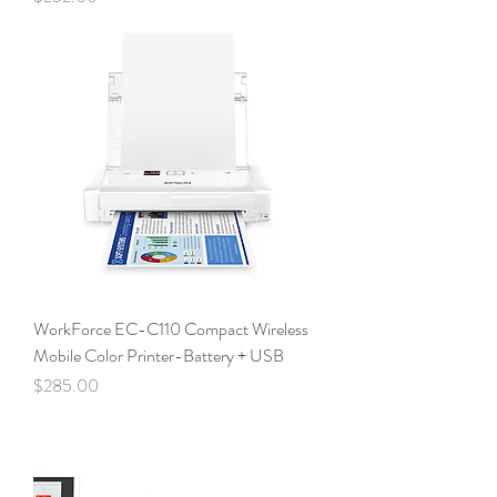
WorkForce EC-C110 Compact Wireless
Mobile Color Printer-Battery + USB
Price
$285.00