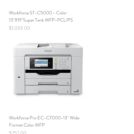
Workforce ST-C5000 - Color
13"X19"Super Tank MFP-PCL/PS
Price
$1,033.00
Workforce Pro EC-C7000-13" Wide
Format Color MFP
Price
$252.00