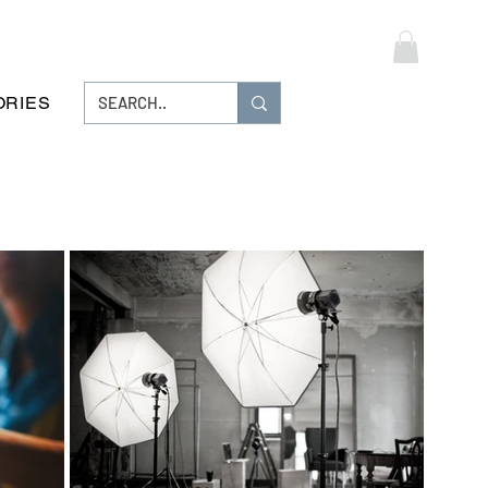
Log In
ORIES