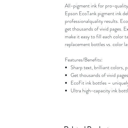
All-pigment ink for pro-quality
Epson EcoTank pigment ink deli
professionalquality results. E
get thousands of vivid pages. E
make it easy to fill each color 
replacement bottles vs. color la
Features/Benefits:
Sharp text, brilliant colors, 
Get thousands of vivid pages
EcoFit ink bottles – uniquely
Ultra high-capacity ink bott