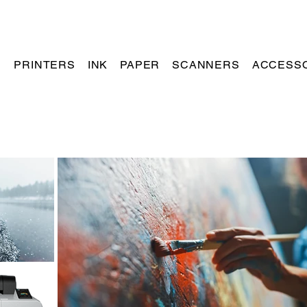
PRINTERS
INK
PAPER
SCANNERS
ACCESS