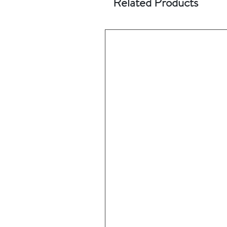
Related Products