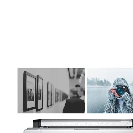
DIGITAL ART SUPPLIES