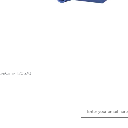
SureColor T20570
Quick View