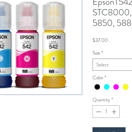
EpsonT542
STC8000, 
5850, 588
Price
$37.00
Size
*
Select
Color
*
Quantity
*