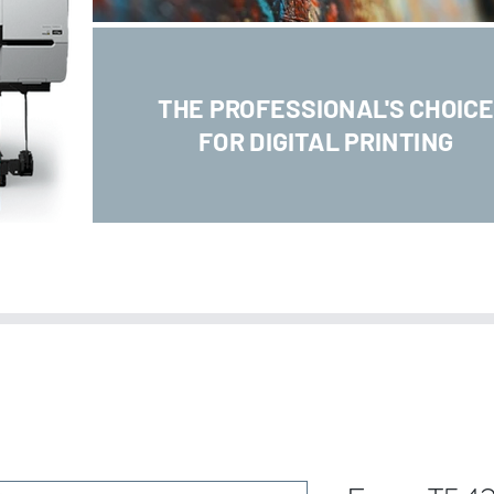
THE PROFESSIONAL'S CHOIC
FOR DIGITAL PRINTING