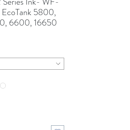
 Series Ink- WF-
EcoTank 5800,
0, 6600, 16650