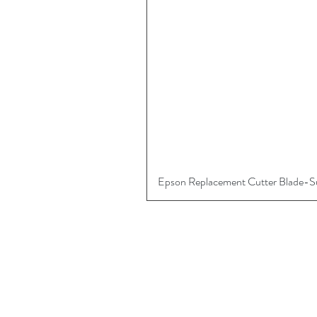
Epson Replacement Cutter Blade-
More
About
Digital Art Supplies
Contact Us
Referral Program