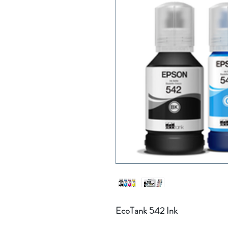
EcoTank 542 Ink