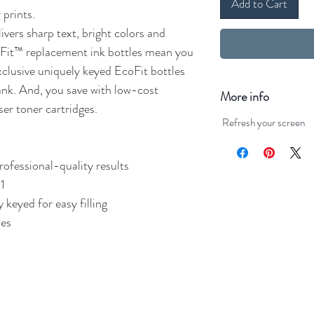
Add to Cart
 prints.
vers sharp text, bright colors and
coFit™ replacement ink bottles mean you
xclusive uniquely keyed EcoFit bottles
tank. And, you save with low-cost
More info
ser toner cartridges.
Refresh your screen
professional-quality results
1
 keyed for easy filling
les