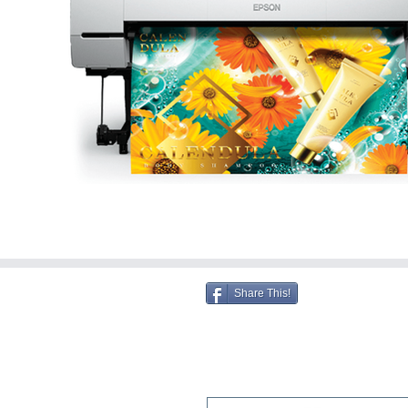
Share This!