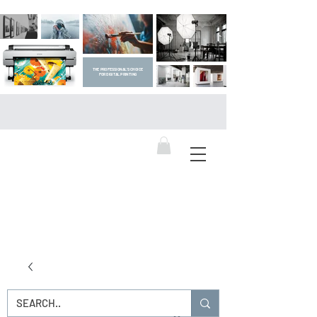
THE PROFESSIONAL'S CHOICE
FOR DIGITAL PRINTING
DIGITAL ART SUPPLIES