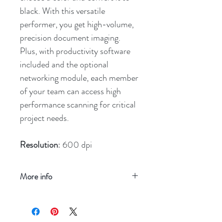
black. With this versatile
performer, you get high-volume,
precision document imaging.
Plus, with productivity software
included and the optional
networking module, each member
of your team can access high
performance scanning for critical
project needs.
Resolution
: 600 dpi
More info
Refresh your screen