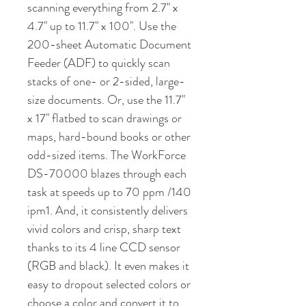
scanning everything from 2.7" x
4.7" up to 11.7" x 100". Use the
200-sheet Automatic Document
Feeder (ADF) to quickly scan
stacks of one- or 2-sided, large-
size documents. Or, use the 11.7"
x 17" flatbed to scan drawings or
maps, hard-bound books or other
odd-sized items. The WorkForce
DS-70000 blazes through each
task at speeds up to 70 ppm /140
ipm1. And, it consistently delivers
vivid colors and crisp, sharp text
thanks to its 4 line CCD sensor
(RGB and black). It even makes it
easy to dropout selected colors or
choose a color and convert it to