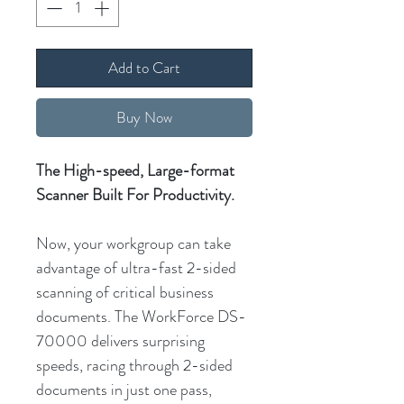
Add to Cart
Buy Now
The High-speed, Large-format
Scanner Built For Productivity.
Now, your workgroup can take
advantage of ultra-fast 2-sided
scanning of critical business
documents. The WorkForce DS-
70000 delivers surprising
speeds, racing through 2-sided
documents in just one pass,