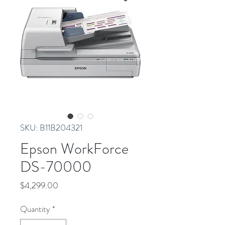
SKU: B11B204321
Epson WorkForce
DS-70000
Price
$4,299.00
Quantity
*