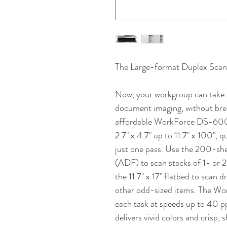
The Large-format Duplex Scan
Now, your workgroup can take 
document imaging, without brea
affordable WorkForce DS-6000
2.7" x 4.7" up to 11.7" x 100",
just one pass. Use the 200-s
(ADF) to scan stacks of 1- or 
the 11.7" x 17" flatbed to scan
other odd-sized items. The 
each task at speeds up to 40 p
delivers vivid colors and crisp,