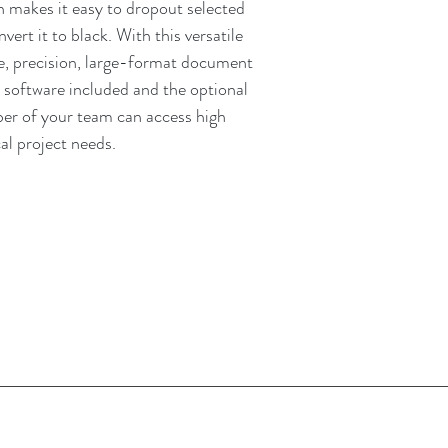
n makes it easy to dropout selected
vert it to black. With this versatile
e, precision, large-format document
y software included and the optional
r of your team can access high
al project needs.