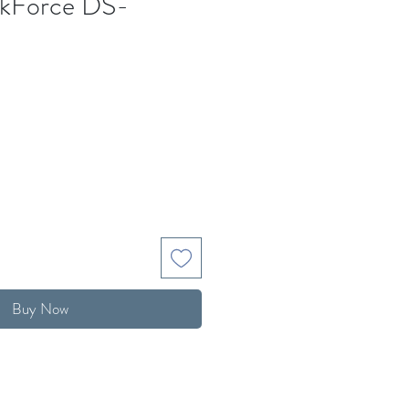
kForce DS-
Buy Now