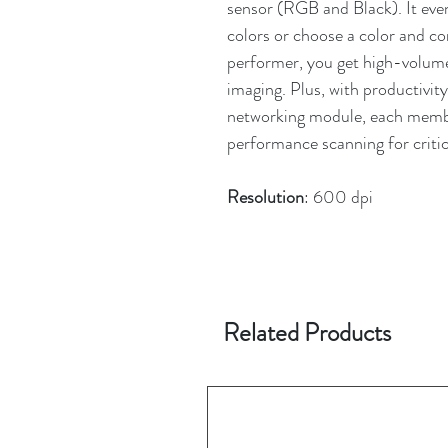
sensor (RGB and Black). It eve
colors or choose a color and con
performer, you get high-volum
imaging. Plus, with productivit
networking module, each membe
performance scanning for critic
Resolution
: 600 dpi
Related Products