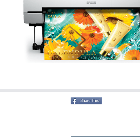
Share This!