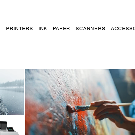
PRINTERS
INK
PAPER
SCANNERS
ACCESS