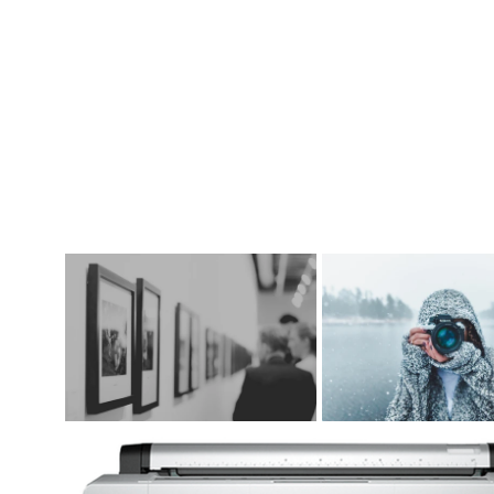
DIGITAL ART SUPPLIES