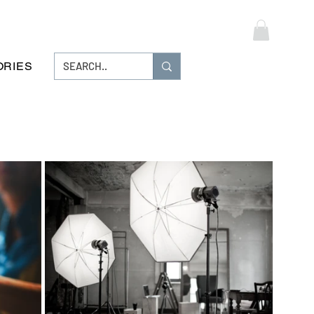
Log In
ORIES