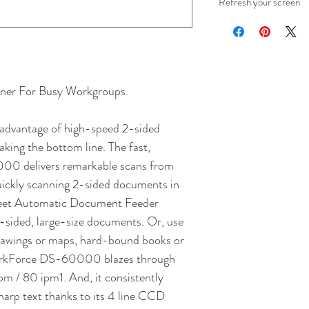
Refresh your screen
ner For Busy Workgroups.
advantage of high-speed 2-sided
king the bottom line. The fast,
0 delivers remarkable scans from
 quickly scanning 2-sided documents in
heet Automatic Document Feeder
2-sided, large-size documents. Or, use
 drawings or maps, hard-bound books or
WorkForce DS-60000 blazes through
pm / 80 ipm1. And, it consistently
 sharp text thanks to its 4 line CCD