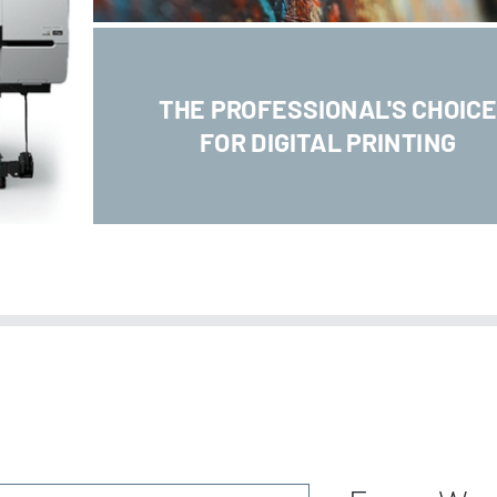
THE PROFESSIONAL'S CHOIC
FOR DIGITAL PRINTING