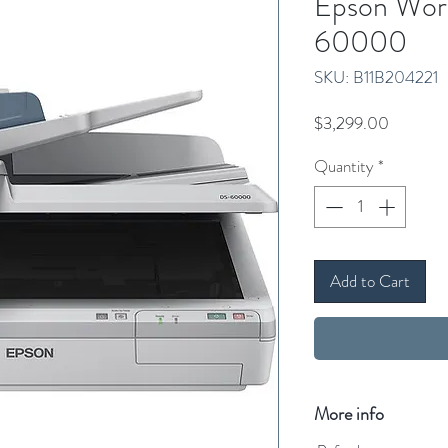
Epson Wor
60000
SKU: B11B204221
Price
$3,299.00
Quantity
*
Add to Cart
More info