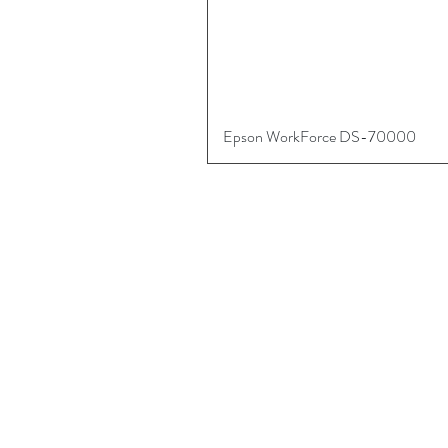
Epson WorkForce DS-70000
More
About
Digital Art Supplies
Contact Us
Referral Program
Shipping, Returns, Warranty & Liability
Privacy & Safety
Payment Methods
Sign into your Account