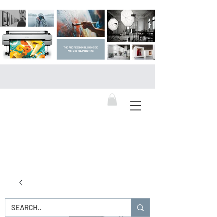
THE PROFESSIONAL'S CHOICE
FOR DIGITAL PRINTING
DIGITAL ART SUPPLIES