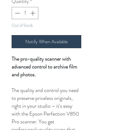
Quantity
*
Out of Stock
Notify When Available
The pro-quality scanner with
advanced control to archive film
and photos.
The quality and control you need
to preserve priceless originals,
right in your studio – it's easy
with the Epson Perfection V850
Pro scanner. You get
professional-quality scans that