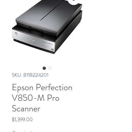
SKU: B11B224201
Epson Perfection
V850-M Pro
Scanner
Price
$1,399.00