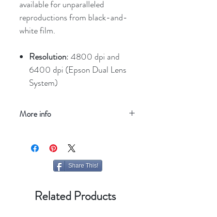
available for unparalleled
reproductions from black-and-
white film.
Resolution
: 4800 dpi and
6400 dpi (Epson Dual Lens
System)
More info
Refresh your screen
Share This!
Related Products