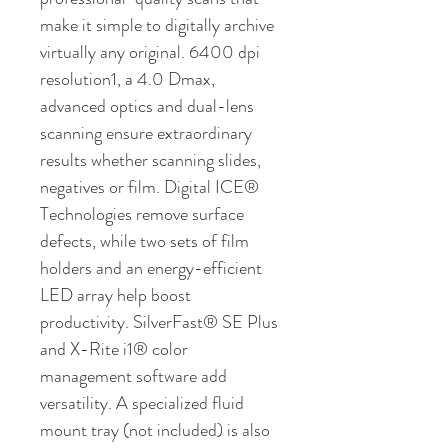
make it simple to digitally archive
virtually any original. 6400 dpi
resolution1, a 4.0 Dmax,
advanced optics and dual-lens
scanning ensure extraordinary
results whether scanning slides,
negatives or film. Digital ICE®
Technologies remove surface
defects, while two sets of film
holders and an energy-efficient
LED array help boost
productivity. SilverFast® SE Plus
and X-Rite i1® color
management software add
versatility. A specialized fluid
mount tray (not included) is also