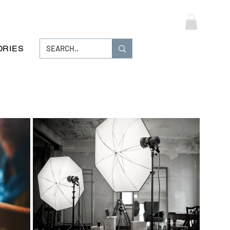
Log In
ORIES