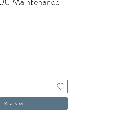
00 Maintenance
Buy Now