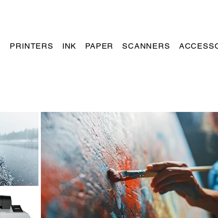
PRINTERS
INK
PAPER
SCANNERS
ACCESS