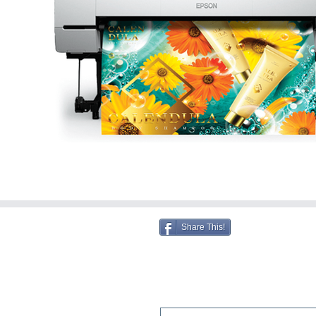
Share This!