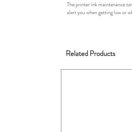
The printer ink maintenance tank
alert you when getting low or 
Related Products