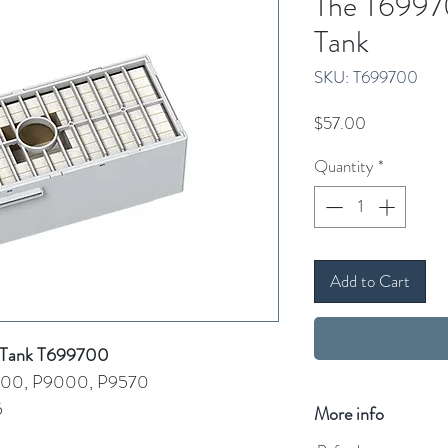
The T6997
Tank
SKU: T699700
Price
$57.00
Quantity
*
Add to Cart
e Tank T699700
000, P9000, P9570
5
More info