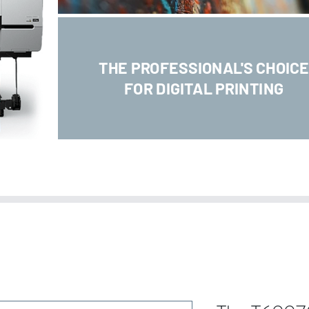
THE PROFESSIONAL'S CHOIC
FOR DIGITAL PRINTING