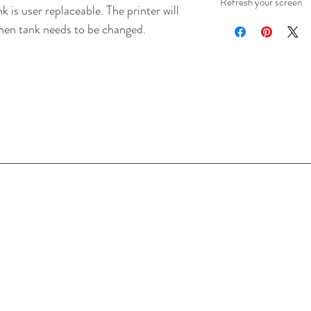
Refresh your screen
 is user replaceable. The printer will
when tank needs to be changed.