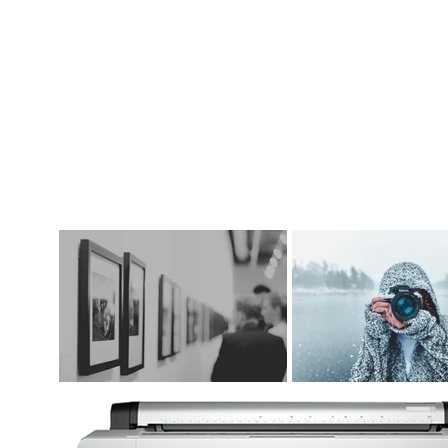
DIGITAL ART SUPPLIES