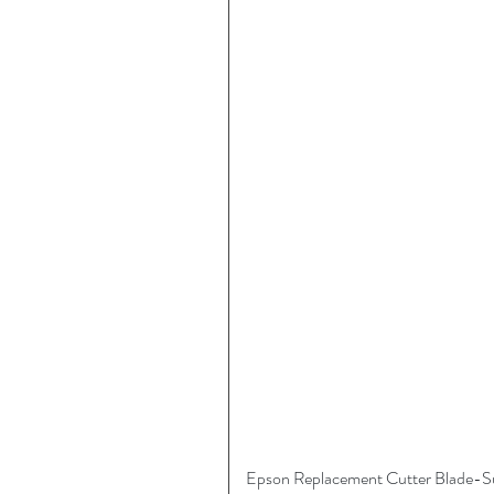
Epson Replacement Cutter Blade-