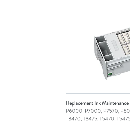
Replacement Ink Maintenanc
P6000, P7000, P7570, P8
T3470, T3475, T5470, T547