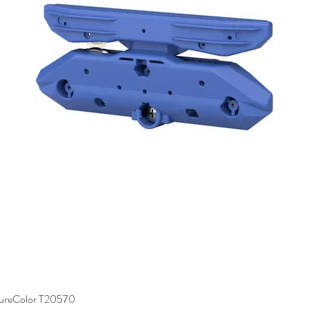
SureColor T20570
Quick View