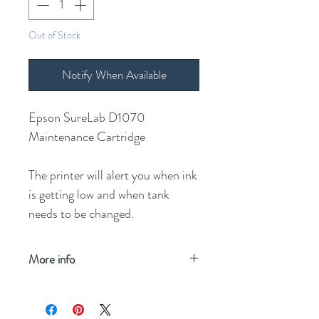
Out of Stock
Notify When Available
Epson SureLab D1070
Maintenance Cartridge
The printer will alert you when ink
is getting low and when tank
needs to be changed.
More info
Refresh your screen