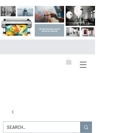
THE PROFESSIONAL'S CHOICE
FOR DIGITAL PRINTING
DIGITAL ART SUPPLIES