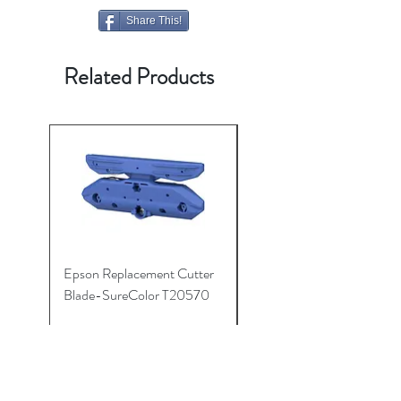
Share This!
Related Products
Epson Replacement Cutter
Roll Media Adaptors
Blade-SureColor T20570
P20570/P10000/P200
(Pair)