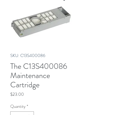
SKU: C13S400086
The C13S400086
Maintenance
Cartridge
Price
$23.00
Quantity
*