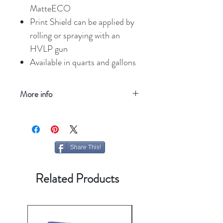
MatteECO
Print Shield can be applied by
rolling or spraying with an
HVLP gun
Available in quarts and gallons
More info
Refresh your screen
Share This!
Related Products