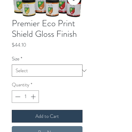
Premier Eco Print
Shield Gloss Finish
Price
$44.10
Size
*
Quantity
*
Add to Cart