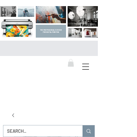
THE PROFESSIONAL'S CHOICE
FOR DIGITAL PRINTING
DIGITAL ART SUPPLIES