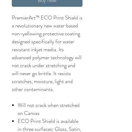
Buy Now
PremierArt™ ECO Print Shield is
a revolutionary new water based
non-yellowing protective coating
designed specifically for water
resistant inkjet media. Its
advanced polymer technology will
not crack under stretching and
will never go brittle. It resists
scratches, moisture, light and
other contaminants.
Will not crack when stretched
on Canvas
ECO Print Shield is available
in three surfaces: Gloss, Satin,