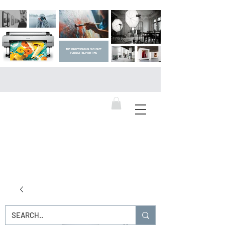
THE PROFESSIONAL'S CHOICE
FOR DIGITAL PRINTING
DIGITAL ART SUPPLIES