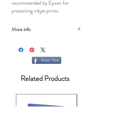
recommended by Epson for
protecting inkjet prints.
More info
Refresh your screen
Share This!
Related Products