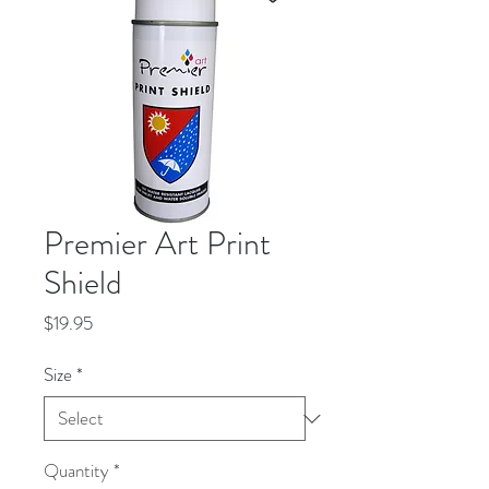
Premier Art Print
Shield
Price
$19.95
Size
*
Quantity
*