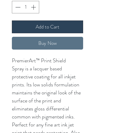
Add to Cart
Buy Now
PremierArt™ Print Shield
Spray is a lacquer based
protective coating for all inkjet
prints. Its low solids formulation
maintains the original look of the
surface of the print and
eliminates gloss differential
common with pigmented inks.
Perfect for any fine art ink jet
print that needs protection. Also