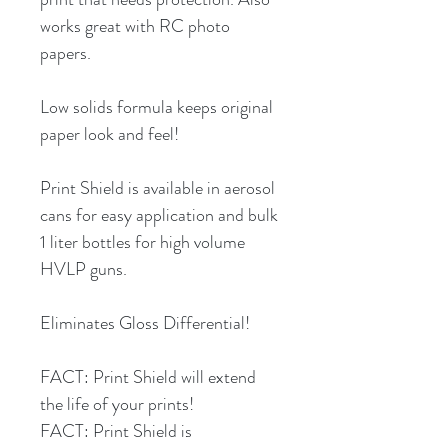
works great with RC photo
papers.
Low solids formula keeps original
paper look and feel!
Print Shield is available in aerosol
cans for easy application and bulk
1 liter bottles for high volume
HVLP guns.
Eliminates Gloss Differential!
FACT: Print Shield will extend
the life of your prints!
FACT: Print Shield is