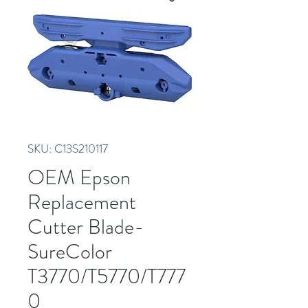
SKU: C13S210117
OEM Epson
Replacement
Cutter Blade-
SureColor
T3770/T5770/T777
0