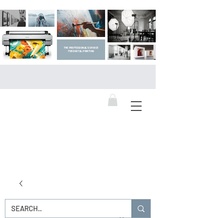
THE PROFESSIONAL'S CHOICE
FOR DIGITAL PRINTING
DIGITAL ART SUPPLIES