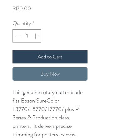
Price
$170.00
Quantity
*
Add to Cart
Buy Now
This genuine rotary cutter blade
fits Epson SureColor
T3770/T5770/T7770/ plus P
Series & Production class
printers. It delivers precise
trimming for posters, canvas,