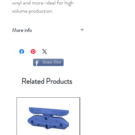
vinyl and more-ideal for high
volume production.
More info
Refresh your screen
Share This!
Related Products