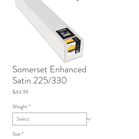
Somerset Enhanced
Satin 225/330
Price
$44.99
Weight
*
Size
*