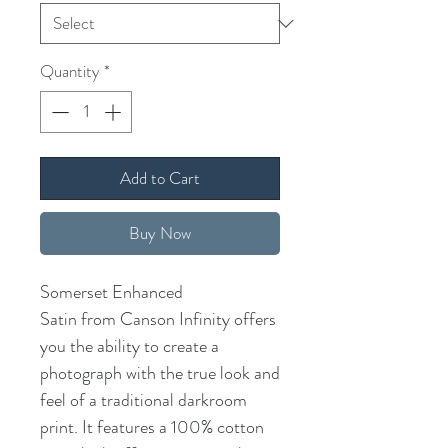
Quantity
*
Add to Cart
Buy Now
Somerset Enhanced
Satin from Canson Infinity offers
you the ability to create a
photograph with the true look and
feel of a traditional darkroom
print. It features a 100% cotton