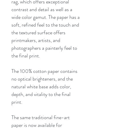
rag, which offers exceptional
contrast and detail as well as a
wide color gamut. The paper has a
soft, refined feel to the touch and
the textured surface offers
printmakers, artists, and
photographers a painterly feel to
the final print.
The 100% cotton paper contains
no optical brighteners, and the
natural white base adds color,
depth, and vitality to the final
print.
The same traditional fine-art
paper is now available for