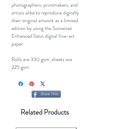
photographers, printmakers, and
artists alike to reproduce digitally
their original artwork as a limited
edition by using the Somerset
Enhanced Satin digital fine-art
paper.
Rolls are 330 gsm, sheets are
225 gsm
Share This!
Related Products