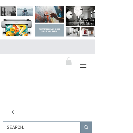
THE PROFESSIONAL'S CHOICE
FOR DIGITAL PRINTING
DIGITAL ART SUPPLIES