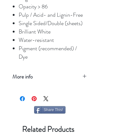
Opacity > 86
Pulp / Acid- and Lignin-Free
Single Sided/Double (sheets)
Brilliant White
Water-resistant
Pigment (recommended) /
Dye
More info
Refresh your screen
Share This!
Related Products