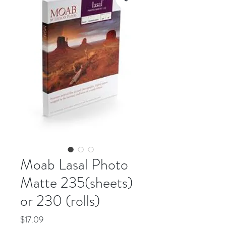
Moab Lasal Photo
Matte 235(sheets)
or 230 (rolls)
Price
$17.09