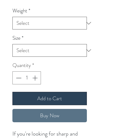
Weight
*
Size
*
Quantity
*
Add to Cart
Buy Now
If you're looking for sharp and