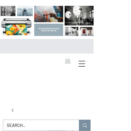
THE PROFESSIONAL'S CHOICE
FOR DIGITAL PRINTING
DIGITAL ART SUPPLIES