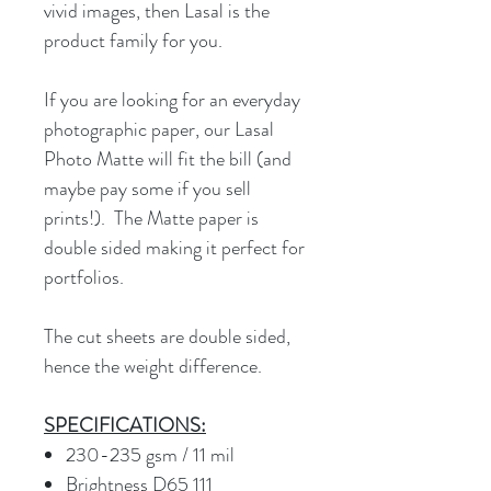
vivid images, then Lasal is the
product family for you.
If you are looking for an everyday
photographic paper, our Lasal
Photo Matte will fit the bill (and
maybe pay some if you sell
prints!). The Matte paper is
double sided making it perfect for
portfolios.
The cut sheets are double sided,
hence the weight difference.
SPECIFICATIONS:
230-235 gsm / 11 mil
Brightness D65 111