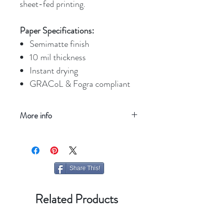
sheet-fed printing.
Paper Specifications:
Semimatte finish
10 mil thickness
Instant drying
GRACoL & Fogra compliant
More info
Refresh your screen
Share This!
Related Products