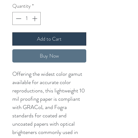
Quantity
*
Add to Cart
Buy Now
Offering the widest color gamut
available for accurate color
reproductions, this lightweight 10
mil proofing paper is compliant
with GRACoL and Fogra
standards for coated and
uncoated papers with optical
brighteners commonly used in