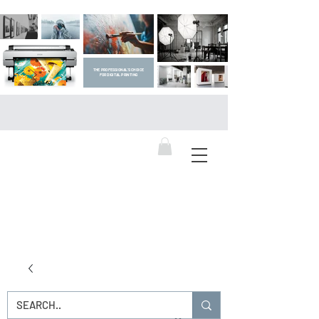
THE PROFESSIONAL'S CHOICE
FOR DIGITAL PRINTING
DIGITAL ART SUPPLIES