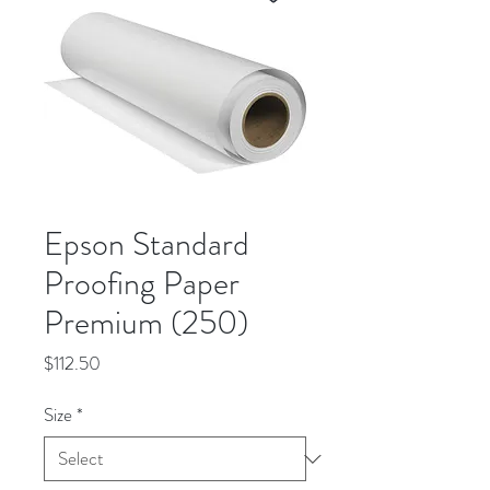
Epson Standard
Proofing Paper
Premium (250)
Price
$112.50
Size
*