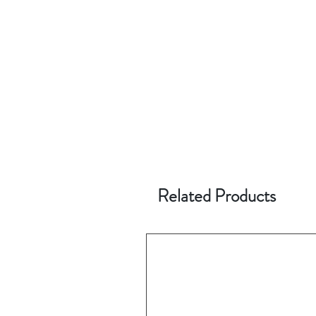
Related Products