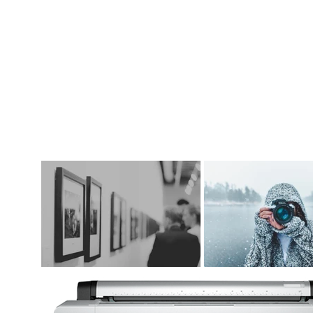
DIGITAL ART SUPPLIES