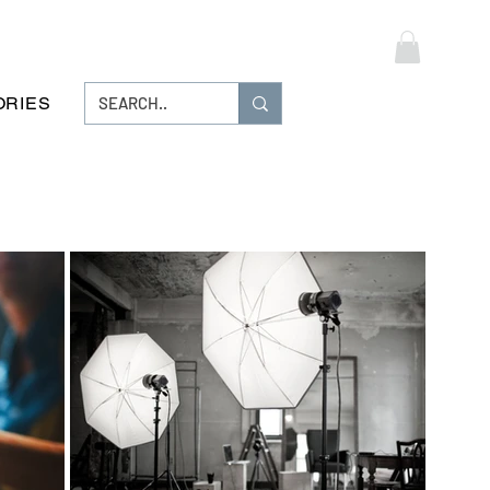
Log In
ORIES