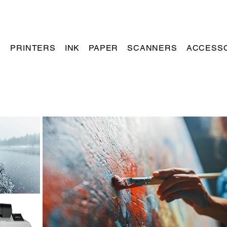
PRINTERS
INK
PAPER
SCANNERS
ACCESS