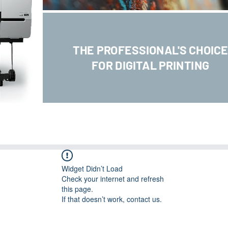
THE PROFESSIONAL'S CHOIC
FOR DIGITAL PRINTING
Widget Didn’t Load
Check your internet and refresh
this page.
If that doesn’t work, contact us.