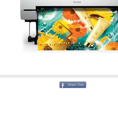
Share This!