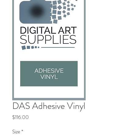
DAS Adhesive Vinyl
Price
$116.00
Size
*