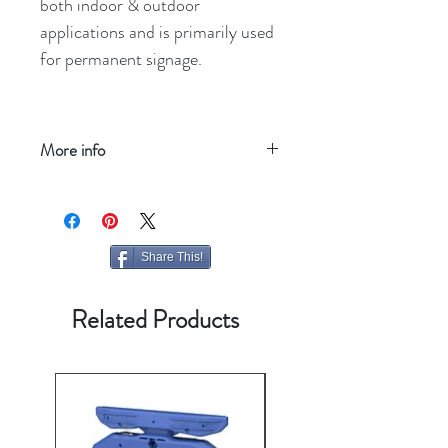
both indoor & outdoor
applications and is primarily used
for permanent signage.
More info
Refresh your screen
Share This!
Related Products