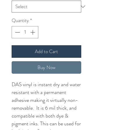
Quantity
*
Add to Cart
Buy Now
DAS vinyl is instant dry and water
resistant with a permanent
adhesive making it virtually non-
removable. It is 6 mil thick, and
compatible with both dye &
pigment inks. This can be used for