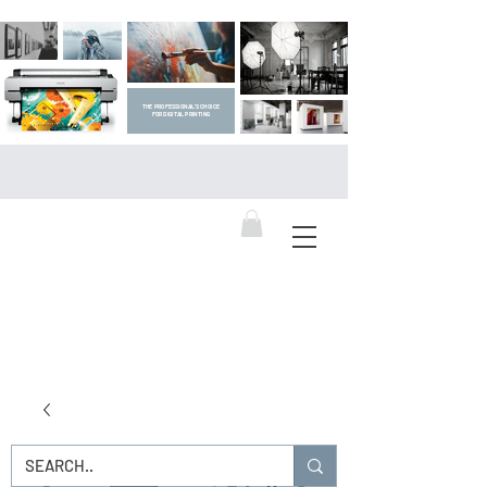
THE PROFESSIONAL'S CHOICE
FOR DIGITAL PRINTING
DIGITAL ART SUPPLIES